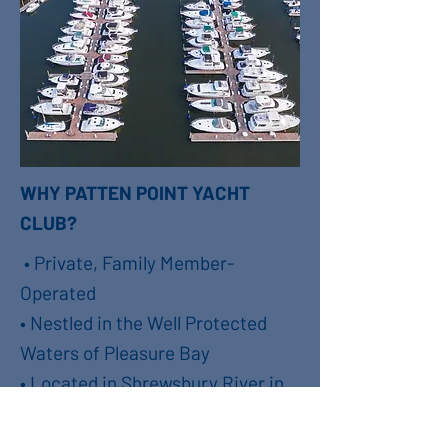
WHY PATTEN POINT YACHT
CLUB?
• Private, Family Member-
Operated
• Nestled in the Well Protected
Waters of Pleasure Bay
• Located in Shrewsbury River in
Long Branch, NJ
• Slips Range from 23’ to 50’