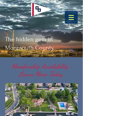
The hidden gem in
Monmouth County.
Membership Availability •
Learn More Today