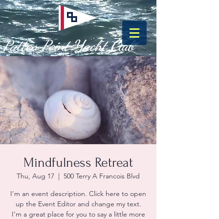
Patten Point Yacht Club
Mindfulness Retreat
Thu, Aug 17
  |  
500 Terry A Francois Blvd
I’m an event description. Click here to open
up the Event Editor and change my text.
I’m a great place for you to say a little more