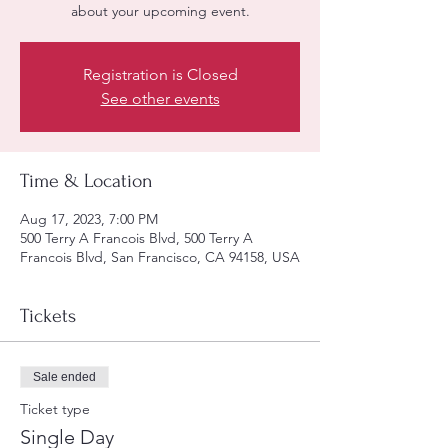
about your upcoming event.
Registration is Closed
See other events
Time & Location
Aug 17, 2023, 7:00 PM
500 Terry A Francois Blvd, 500 Terry A
Francois Blvd, San Francisco, CA 94158, USA
Tickets
Sale ended
Ticket type
Single Day