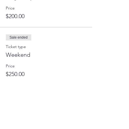
Price
$200.00
Sale ended
Ticket type
Weekend
Price
$250.00
Sale ended
Ticket type
Full Retreat
Price