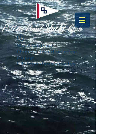
Patten Point Yacht Club
Widget Didn’t Load
Check your internet and refresh
this page.
If that doesn’t work, contact us.